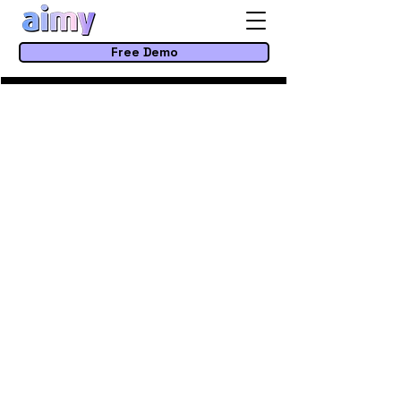
Free Demo