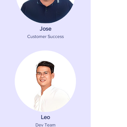
Jose
Customer Success
Leo
Dev Team