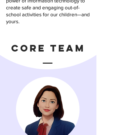
power of information technology to
create safe and engaging out-of-
school activities for our children—and
yours.
Core Team