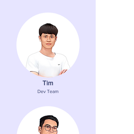
Tim
Dev Team