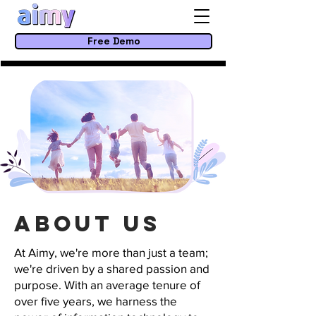
Free Demo
About us
At Aimy, we're more than just a team;
we're driven by a shared passion and
purpose. With an average tenure of
over five years, we harness the