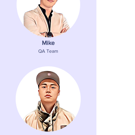
Mike
QA Team