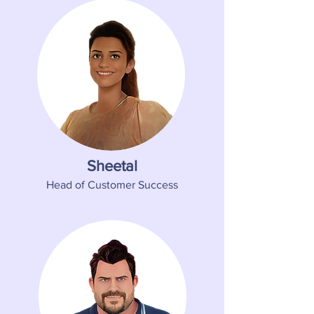
Sheetal
Head of Customer Success