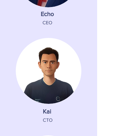
Echo
CEO
Kai
CTO