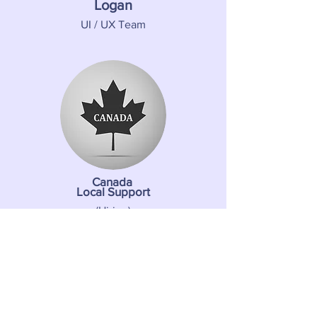
Logan
UI / UX Team
Canada
Local Support
(Hiring)
About us