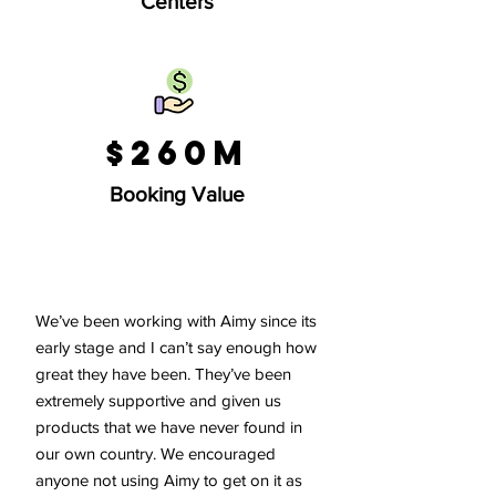
Centers
$260M
Booking Value
We’ve been working with Aimy since its
early stage and I can’t say enough how
great they have been. They’ve been
extremely supportive and given us
products that we have never found in
our own country. We encouraged
anyone not using Aimy to get on it as