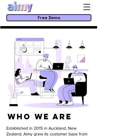
Free Demo
Who we are
Established in 2015 in Auckland, New
Zealand, Aimy grew its customer base from