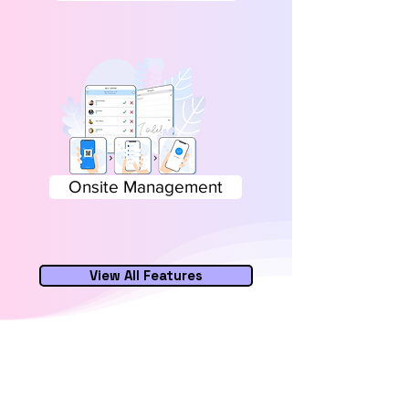
Onsite Management
View All Features