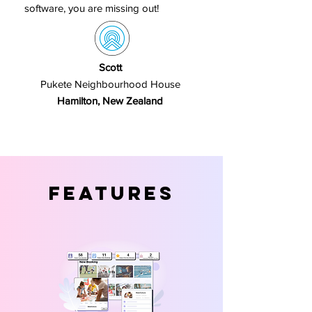
software, you are missing out!
Scott
Pukete Neighbourhood House
Hamilton, New Zealand
Features