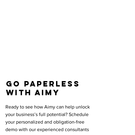
Go paperless
with Aimy
Ready to see how Aimy can help unlock
your business’s full potential? Schedule
your personalized and obligation-free
demo with our experienced consultants