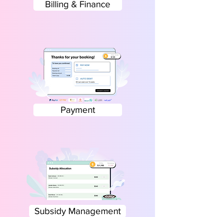
Billing & Finance
Payment
Subsidy Management