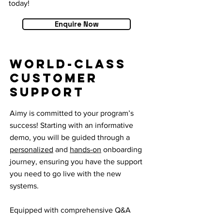
today!
Enquire Now
World-Class
Customer
Support
Aimy is committed to your program’s
success! Starting with an informative
demo, you will be guided through a
personalized
and
hands-on
onboarding
journey, ensuring you have the support
you need to go live with the new
systems.
Equipped with comprehensive Q&A