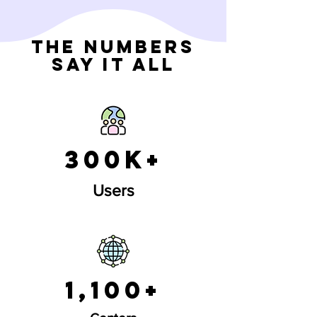
The Numbers
Say It All
300k+
Users
1,100+