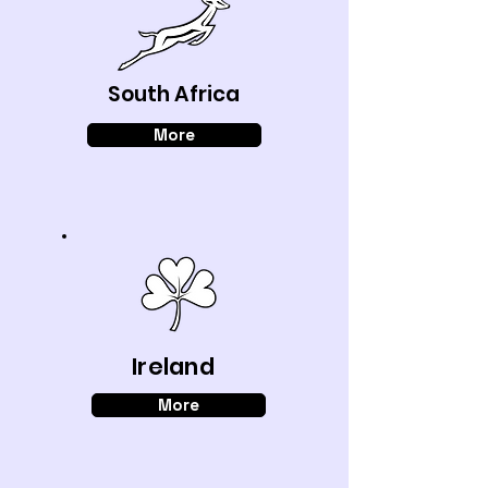
South Africa
More
Ireland
More