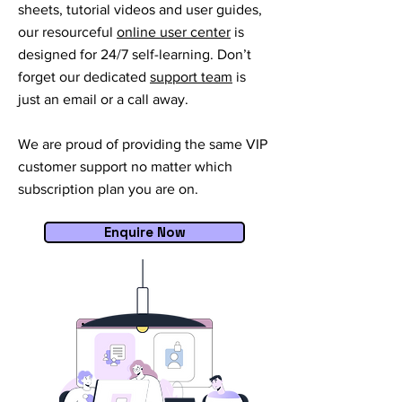
sheets, tutorial videos and user guides,
our resourceful
online user center
is
designed for 24/7 self-learning. Don’t
forget our dedicated
support team
is
just an email or a call away.
We are proud of providing the same VIP
customer support no matter which
subscription plan you are on.
Enquire Now