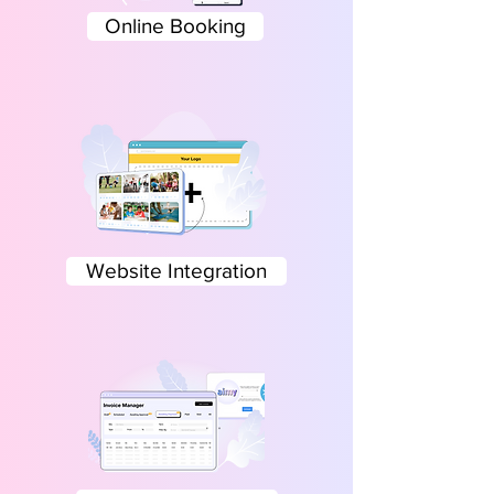
Online Booking
Website Integration