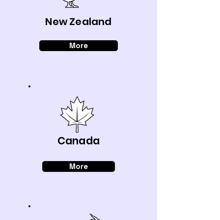
New Zealand
More
Canada
More