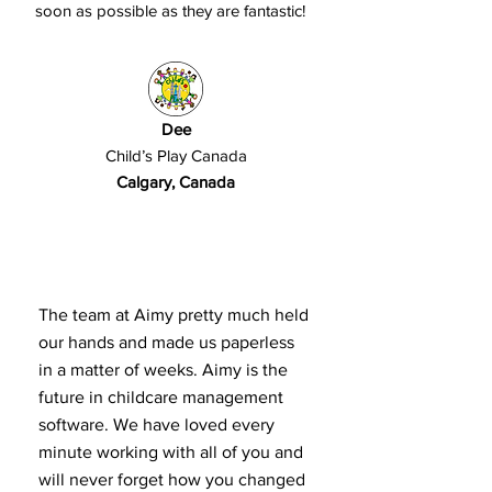
soon as possible as they are fantastic!
Dee
Child’s Play Canada
Calgary, Canada
The team at Aimy pretty much held
our hands and made us paperless
in a matter of weeks. Aimy is the
future in childcare management
software. We have loved every
minute working with all of you and
will never forget how you changed