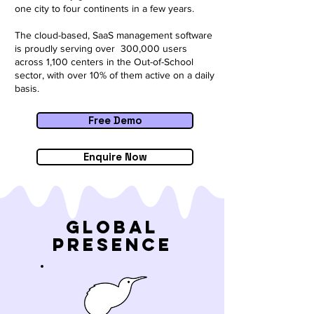
one city to four continents in a few years.
The cloud-based, SaaS management software
is proudly serving over 300,000 users
across 1,100 centers in the Out-of-School
sector, with over 10% of them active on a daily
basis.
Free Demo
Enquire Now
Global
Presence