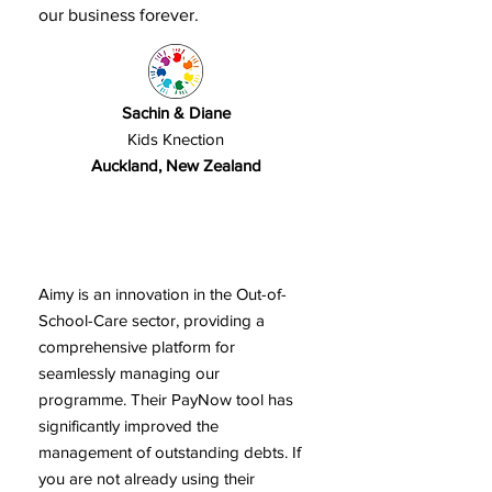
our business forever.
Sachin & Diane
Kids Knection
Auckland, New Zealand
Aimy is an innovation in the Out-of-
School-Care sector, providing a
comprehensive platform for
seamlessly managing our
programme. Their PayNow tool has
significantly improved the
management of outstanding debts. If
you are not already using their